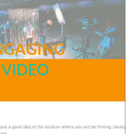
ve a good idea of the location where you will be filming. Ideally,
hanc