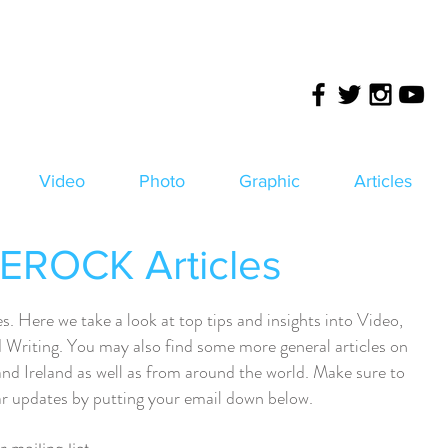
Video
Photo
Graphic
Articles
ROCK Articles
ere we take a look at top tips and insights into Video,
Writing. You may also find some more general articles on
and Ireland as well as from around the world. Make sure to
lar updates by putting your email down below.