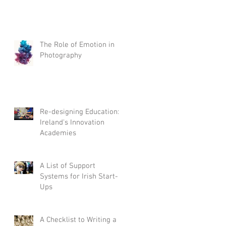
The Role of Emotion in
Photography
Re-designing Education:
Ireland's Innovation
Academies
A List of Support
Systems for Irish Start-
Ups
A Checklist to Writing a