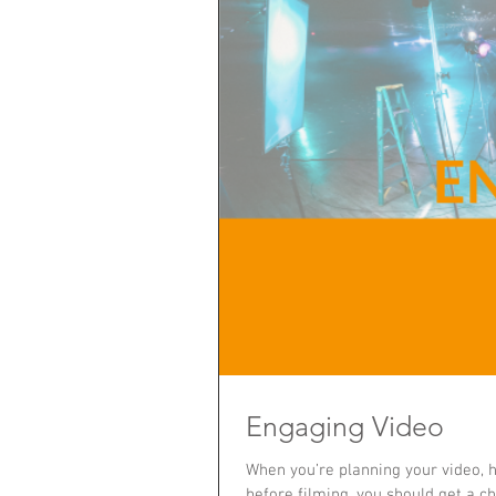
Engaging Video
When you’re planning your video, ha
before filming, you should get a c