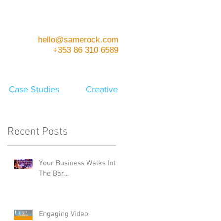
hello@samerock.com
+353 86 310 6589
Case Studies
Creative
Recent Posts
Your Business Walks Into
The Bar...
Engaging Video