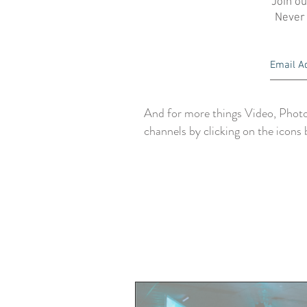
Join ou
Never
And for more things Video, Photo
channels by clicking on the icons 