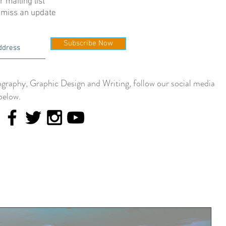
r mailing list
 miss an update
Subscribe Now
graphy, Graphic Design and Writing, follow our social media
below.