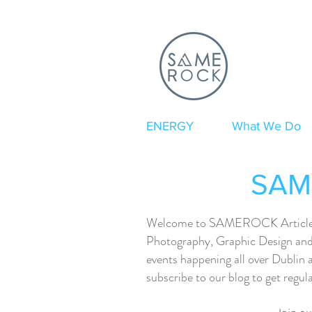
ENERGY
What We Do
SAME
Welcome to SAMEROCK Articles. H
Photography, Graphic Design and 
events happening all over Dublin 
subscribe to our blog to get regu