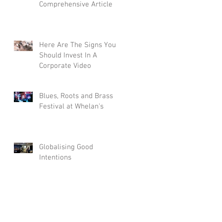
Comprehensive Article
Here Are The Signs You
Should Invest In A
Corporate Video
Blues, Roots and Brass
Festival at Whelan's
Globalising Good
Intentions