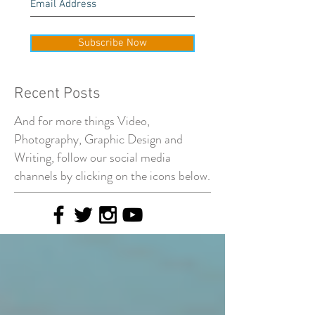
Subscribe Now
Recent Posts
And for more things Video,
Photography, Graphic Design and
Writing, follow our social media
channels by clicking on the icons below.