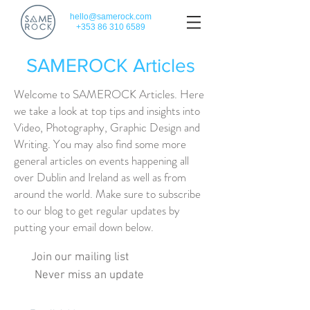
hello@samerock.com
+353 86 310 6589
SAMEROCK Articles
Welcome to SAMEROCK Articles. Here
we take a look at top tips and insights into
Video, Photography, Graphic Design and
Writing. You may also find some more
general articles on events happening all
over Dublin and Ireland as well as from
around the world. Make sure to subscribe
to our blog to get regular updates by
putting your email down below.
Join our mailing list
Never miss an update