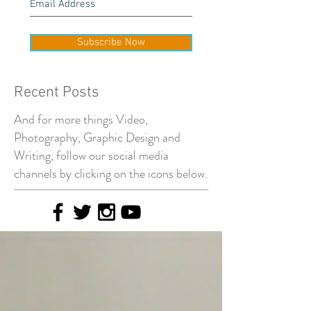
Subscribe Now
Recent Posts
And for more things Video,
Photography, Graphic Design and
Writing, follow our social media
channels by clicking on the icons below.