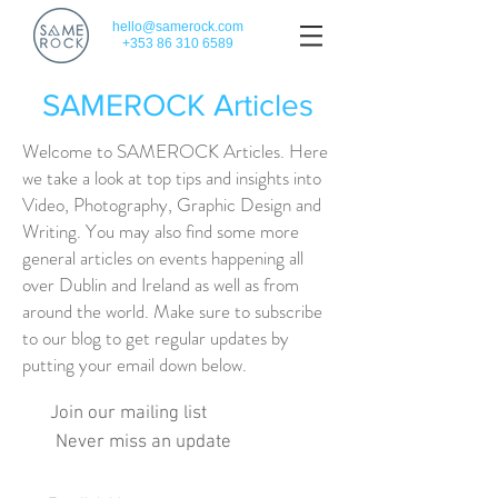
hello@samerock.com
+353 86 310 6589
SAMEROCK Articles
Welcome to SAMEROCK Articles. Here
we take a look at top tips and insights into
Video, Photography, Graphic Design and
Writing. You may also find some more
general articles on events happening all
over Dublin and Ireland as well as from
around the world. Make sure to subscribe
to our blog to get regular updates by
putting your email down below.
Join our mailing list
Never miss an update